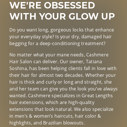
WE'RE OBSESSED
WITH YOUR GLOW UP
Do you want long, gorgeous locks that enhance
your everyday style? Is your dry, damaged hair
begging for a deep-conditioning treatment?
No matter what your mane needs, Cashmere
Hair Salon can deliver. Our owner, Tatiana
Soshina, has been helping clients fall in love with
their hair for almost two decades. Whether your
hair is thick and curly or long and straight, she
and her team can give you the look you’ve always
wanted. Cashmere specializes in Great Lengths
hair extensions, which are high-quality
extensions that look natural. We also specialize
in men’s & women’s haircuts, hair color &
highlights, and Brazilian blowouts.