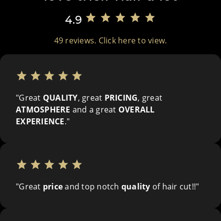
star
star
star
star
star
4.9
49 reviews. Click here to view.
star
star
star
star
star
"Great
QUALITY
, great
PRICING
, great
ATMOSPHERE
and a great
OVERALL
EXPERIENCE
."
star
star
star
star
star
"Great
price
and top notch
quality
of hair cut!!"