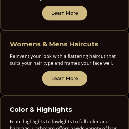
Learn More
Womens & Mens Haircuts
Reinvent your look with a flattering haircut that
suits your hair type and frames your face well.
Learn More
Color & Highlights
From highlights to lowlights to full color and
balayage, Cashmere offers a wide variety of hair