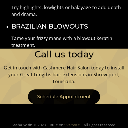
Try highlights, lowlights or balayage to add depth
and drama.
BRAZILIAN BLOWOUTS
Tame your frizzy mane with a blowout keratin
treatment.
Call us today
Get in touch with Cashmere Hair Salon today to install
your Great Lengths hair extensions in Shreveport,
Louisiana.
Schedule Appointment
Sasha Sosin © 2023 | Built on
SvelteKit
| All rights reserved.