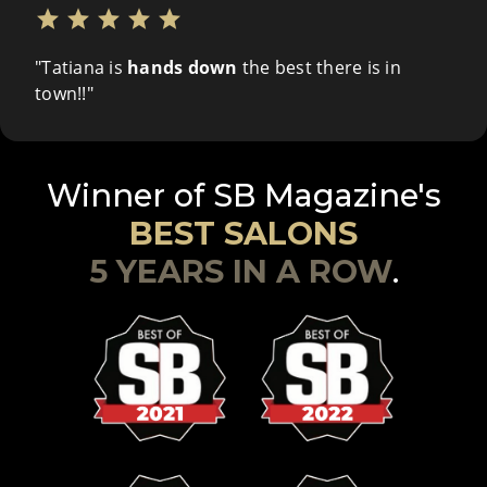
star
star
star
star
star
"Tatiana is
hands down
the best there is in
town!!"
Winner of SB Magazine's
BEST SALONS
5 YEARS IN A ROW
.