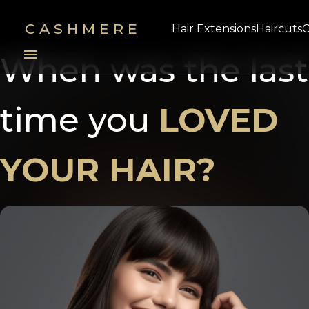
CASHMERE
Hair Extensions
Haircuts
C
menu
When was the last
time you
LOVED
YOUR HAIR?