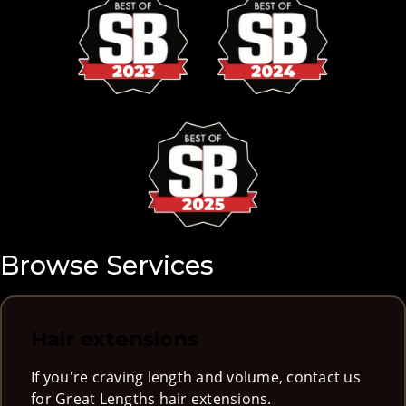
Browse Services
Hair extensions
If you're craving length and volume, contact us
for Great Lengths hair extensions.