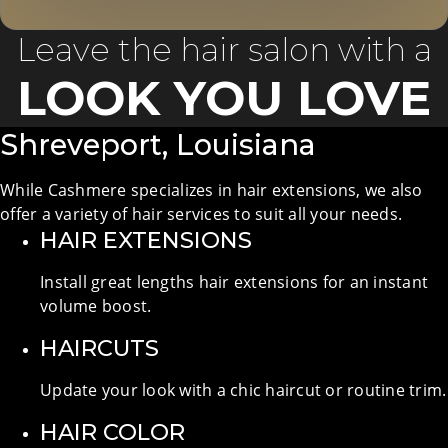
Leave the hair salon with a
LOOK YOU LOVE
Shreveport, Louisiana
While Cashmere specializes in hair extensions, we also
offer a variety of hair services to suit all your needs.
HAIR EXTENSIONS
Install great lengths hair extensions for an instant
volume boost.
HAIRCUTS
Update your look with a chic haircut or routine trim.
HAIR COLOR