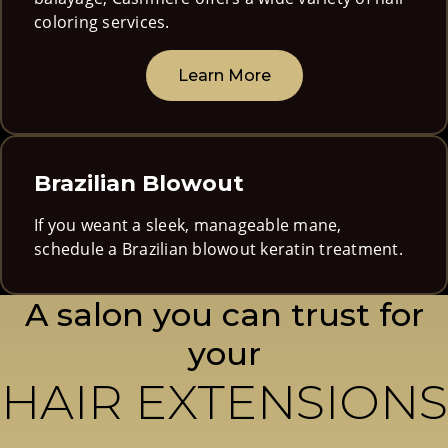
coloring services.
Learn More
Brazilian Blowout
If you weant a sleek, manageable mane,
schedule a Brazilian blowout keratin treatment.
A salon you can trust for
your
HAIR EXTENSIONS