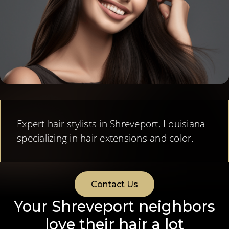
Expert hair stylists in Shreveport, Louisiana
specializing in hair extensions and color.
Contact Us
Your Shreveport neighbors
love their hair a lot