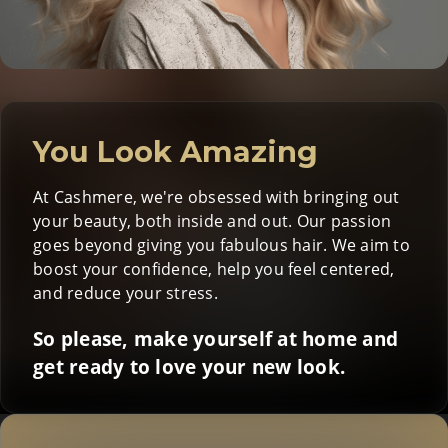
You Look Amazing
At Cashmere, we're obsessed with bringing out
your beauty, both inside and out. Our passion
goes beyond giving you fabulous hair. We aim to
boost your confidence, help you feel centered,
and reduce your stress.
So please, make yourself at home and
get ready to love your new look.